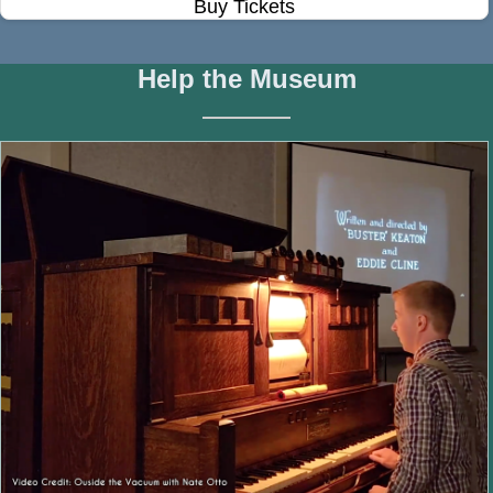
Buy Tickets
Help the Museum