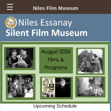
☰
Niles Film Museum
Upcoming Schedule