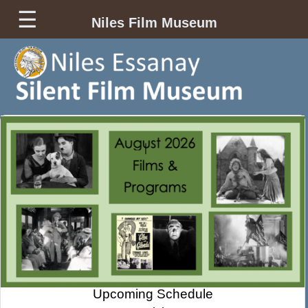
☰
Niles Film Museum
Upcoming Schedule