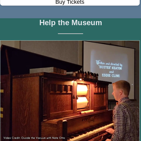
Buy Tickets
Help the Museum